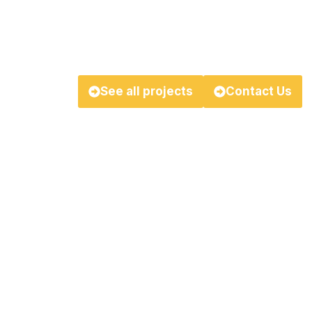
We’re redefining the standards of suc
stronger, brighter future!
See all projects
Contact Us