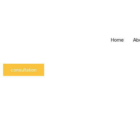
Skip
to
content
Home
Ab
consultation