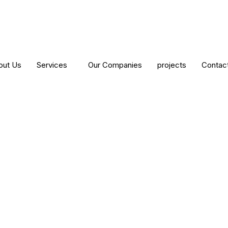
out Us
Services
Our Companies
projects
Contac