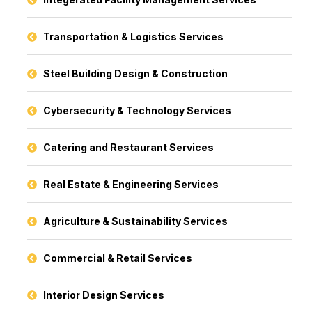
Transportation & Logistics Services
Steel Building Design & Construction
Cybersecurity & Technology Services
Catering and Restaurant Services
Real Estate & Engineering Services
Agriculture & Sustainability Services
Commercial & Retail Services
Interior Design Services