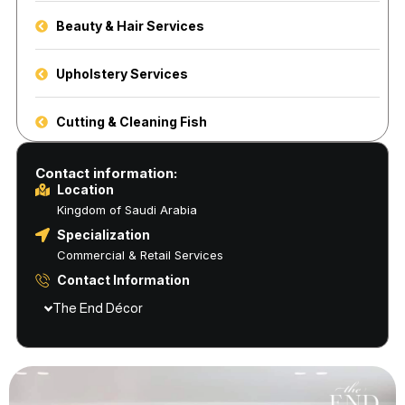
Beauty & Hair Services
Upholstery Services
Cutting & Cleaning Fish
Contact information:
Location
Kingdom of Saudi Arabia
Specialization
Commercial & Retail Services
Contact Information
The End Décor