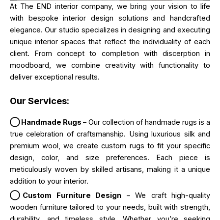
At The END interior company, we bring your vision to life
with bespoke interior design solutions and handcrafted
elegance. Our studio specializes in designing and executing
unique interior spaces that reflect the individuality of each
client. From concept to completion with discerption in
moodboard, we combine creativity with functionality to
deliver exceptional results.
Our Services:
◯ Handmade Rugs
– Our collection of handmade rugs is a
true celebration of craftsmanship. Using luxurious silk and
premium wool, we create custom rugs to fit your specific
design, color, and size preferences. Each piece is
meticulously woven by skilled artisans, making it a unique
addition to your interior.
◯Custom Furniture Design
– We craft high-quality
wooden furniture tailored to your needs, built with strength,
durability, and timeless style. Whether you’re seeking