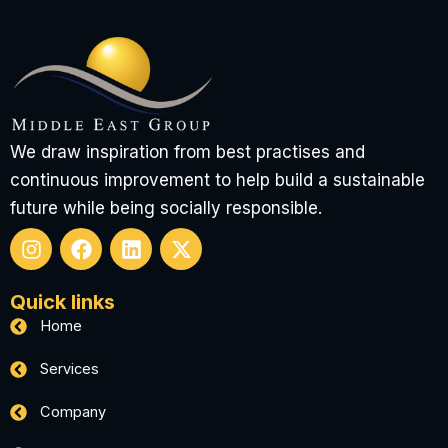
We draw inspiration from best practises and
continuous improvement to help build a sustainable
future while being socially responsible.
I
F
L
X
n
a
i
-
Quick links
s
c
n
t
t
e
k
w
Home
a
b
e
i
g
o
d
t
Services
r
o
i
t
a
k
n
e
Company
m
r