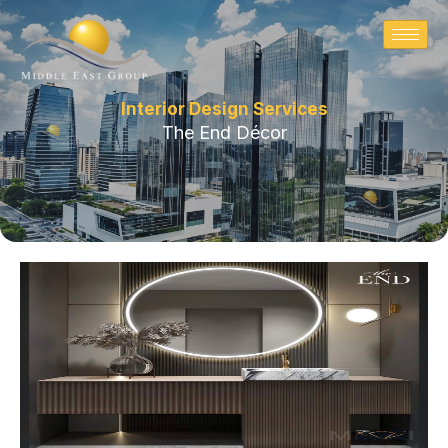
Skip
to
content
Interior Design Services
The End Décor