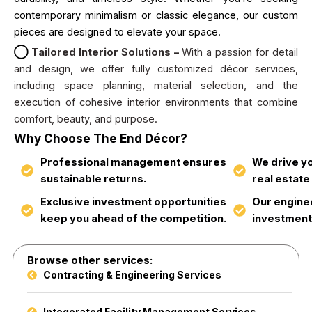
contemporary minimalism or classic elegance, our custom
pieces are designed to elevate your space.
◯
Tailored Interior Solutions –
With a passion for detail
and design, we offer fully customized décor services,
including space planning, material selection, and the
execution of cohesive interior environments that combine
comfort, beauty, and purpose.
Why Choose The End Décor?
Professional management ensures
We drive y
sustainable returns.
real estate
Exclusive investment opportunities
Our engine
keep you ahead of the competition.
investment
Browse other services:
Contracting & Engineering Services
Integerated Facility Management Services